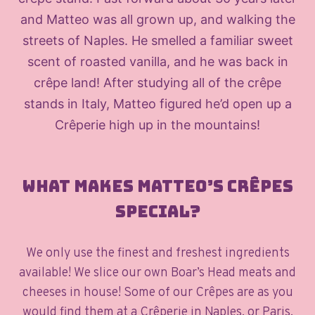
and Matteo was all grown up, and walking the
streets of Naples. He smelled a familiar sweet
scent of roasted vanilla, and he was back in
crêpe land! After studying all of the crêpe
stands in Italy, Matteo figured he’d open up a
Crêperie high up in the mountains!
What makes Matteo’s Crêpes
special?
We only use the finest and freshest ingredients
available! We slice our own Boar’s Head meats and
cheeses in house! Some of our Crêpes are as you
would find them at a Crêperie in Naples, or Paris,