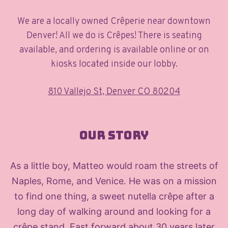
We are a locally owned Crêperie near downtown
Denver! All we do is Crêpes! There is seating
available, and ordering is available online or on
kiosks located inside our lobby.
810 Vallejo St, Denver CO 80204
Our Story
As a little boy, Matteo would roam the streets of
Naples, Rome, and Venice. He was on a mission
to find one thing, a sweet nutella crêpe after a
long day of walking around and looking for a
crêpe stand. Fast forward about 30 years later