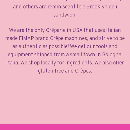
and others are reminiscent to a Brooklyn deli
sandwich!
We are the only Crêperie in USA that uses Italian
made FIMAR brand Crêpe machines, and strive to be
as authentic as possible! We get our tools and
equipment shipped from a small town in Bologna,
Italia. We shop locally for ingredients. We also offer
gluten free and Crêpes.