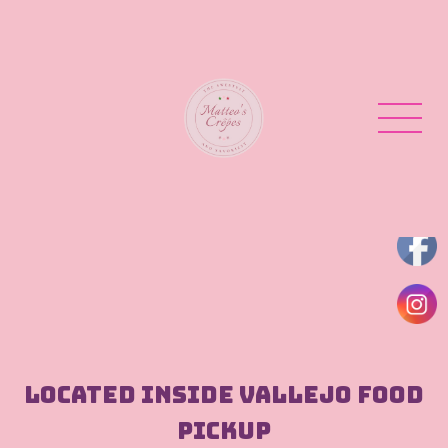
Located inside Vallejo Food
Pickup